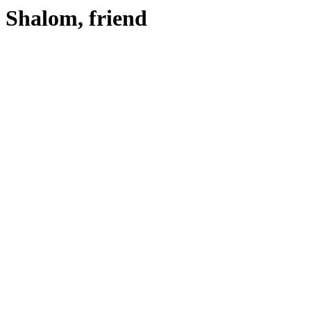
Shalom, friend